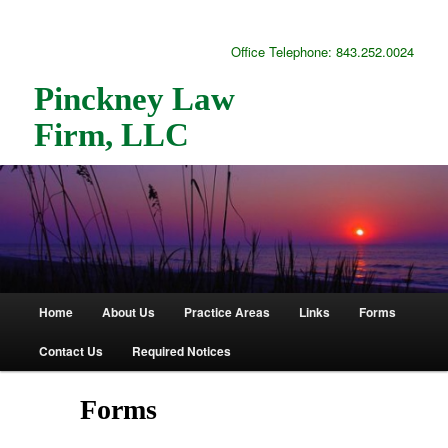
Office Telephone: 843.252.0024
Pinckney Law
Firm, LLC
Home
About Us
Practice Areas
Links
Forms
Main
Skip
Skip
Contact Us
Required Notices
menu
to
to
primary
secondary
Forms
content
content