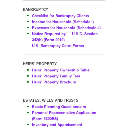
BANKRUPTCY
Checklist for Bankruptcy Clients
Income for Household (Schedule I)
Expenses for Household (Schedcule J)
Notice Required by 11 U.S.C. Section
342(b) (Form 2010)
U.S. Bankruptcy Court Forms
HEIRS’ PROPERTY
Heirs’ Property Ownership Table
Heirs’ Property Family Tree
Heirs’ Property Brochure
ESTATES, WILLS AND TRUSTS
Estate Planning Questionnaire
Personal Representative Application
(Form #300ES)
Inventory and Appraisement